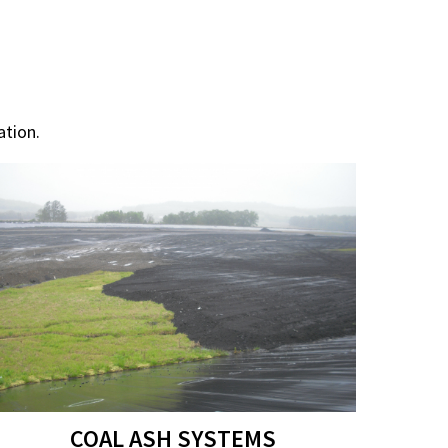
tion.
COAL ASH SYSTEMS