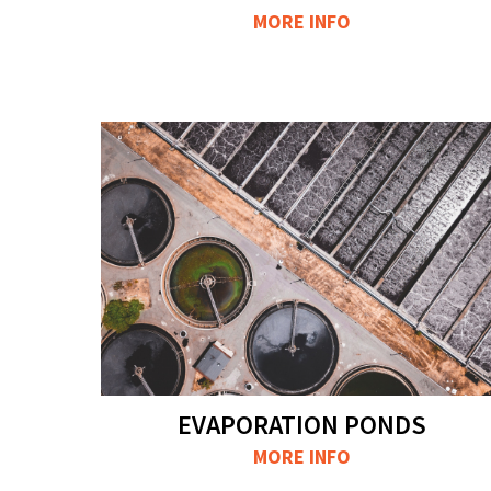
MORE INFO
EVAPORATION PONDS
MORE INFO