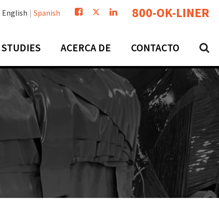
800-OK-LINER
English
Spanish
 STUDIES
ACERCA DE
CONTACTO