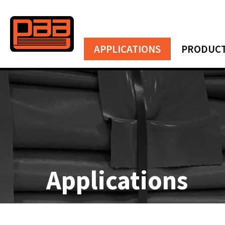
APPLICATIONS
PRODUC
Applications