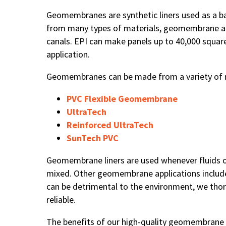
Geomembranes are synthetic liners used as a ba
from many types of materials, geomembrane app
canals. EPI can make panels up to 40,000 squar
application.
Geomembranes can be made from a variety of mat
PVC Flexible Geomembrane
UltraTech
Reinforced UltraTech
SunTech PVC
Geomembrane liners are used whenever fluids o
mixed. Other geomembrane applications include 
can be detrimental to the environment, we thor
reliable.
The benefits of our high-quality geomembrane li