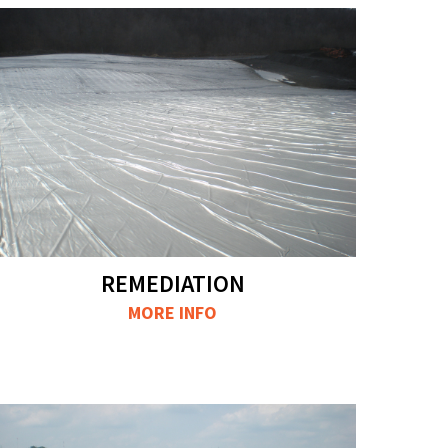
REMEDIATION
MORE INFO