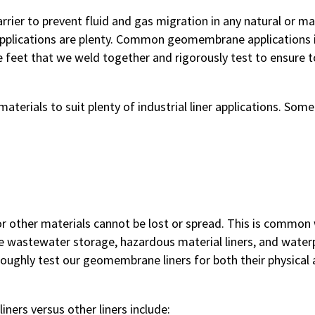
rrier to prevent fluid and gas migration in any natural or
lications are plenty. Common geomembrane applications incl
e feet that we weld together and rigorously test to ensure 
erials to suit plenty of industrial liner applications. Som
r other materials cannot be lost or spread. This is commo
wastewater storage, hazardous material liners, and waterpr
oughly test our geomembrane liners for both their physical 
ners versus other liners include: