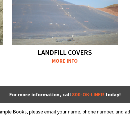
LANDFILL COVERS
MORE INFO
For more information, call
800-OK-LINER
today!
Sample Books, please email your name, phone number, and a