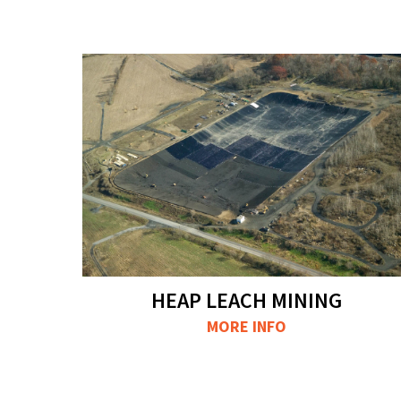
HEAP LEACH MINING
MORE INFO