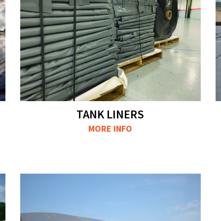
TANK LINERS
MORE INFO