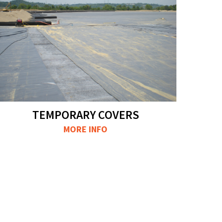
TEMPORARY COVERS
MORE INFO