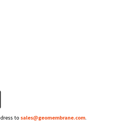
ddress to
sales@geomembrane.com
.