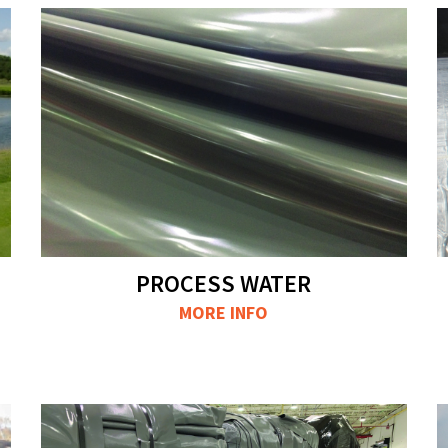
PROCESS WATER
MORE INFO