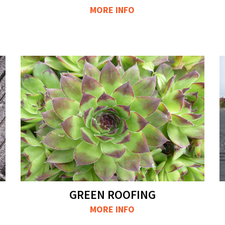
MORE INFO
GREEN ROOFING
MORE INFO