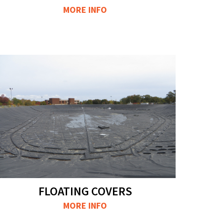
MORE INFO
FLOATING COVERS
MORE INFO