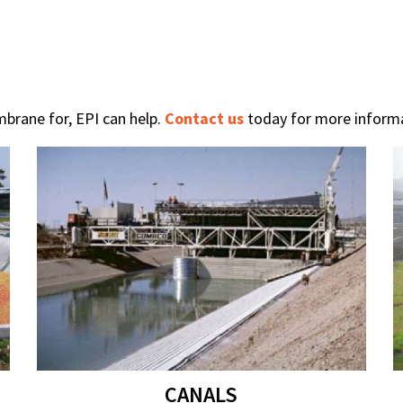
brane for, EPI can help.
Contact us
today for more informa
CANALS