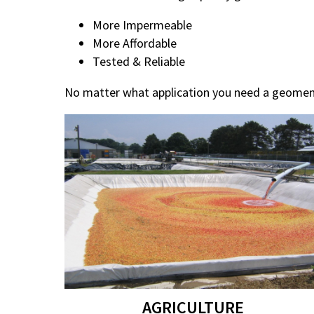
More Impermeable
More Affordable
Tested & Reliable
No matter what application you need a geomem
AGRICULTURE