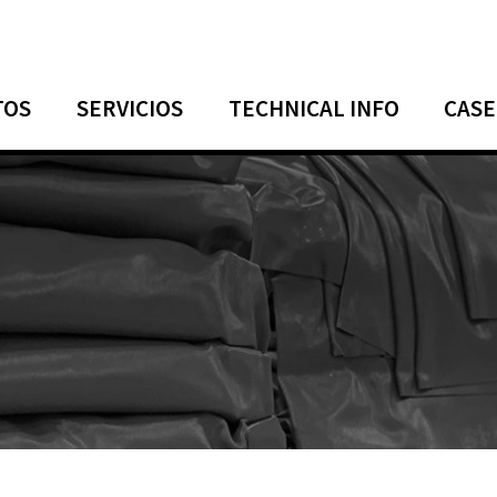
TOS
SERVICIOS
TECHNICAL INFO
CASE