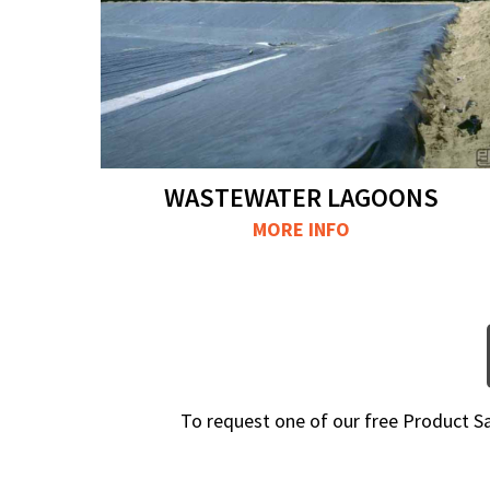
WASTEWATER LAGOONS
MORE INFO
To request one of our free Product 