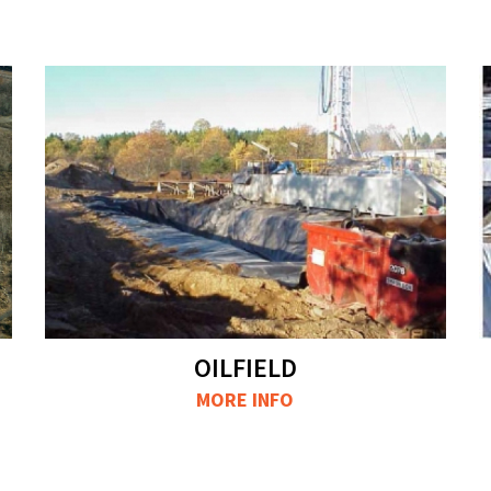
OILFIELD
MORE INFO