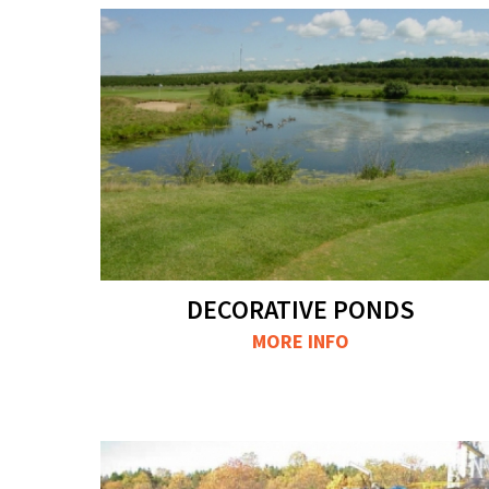
DECORATIVE PONDS
MORE INFO