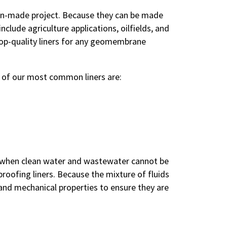
 man-made project. Because they can be made
ude agriculture applications, oilfields, and
top-quality liners for any geomembrane
e of our most common liners are:
n when clean water and wastewater cannot be
oofing liners. Because the mixture of fluids
and mechanical properties to ensure they are