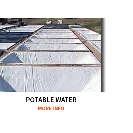
POTABLE WATER
MORE INFO