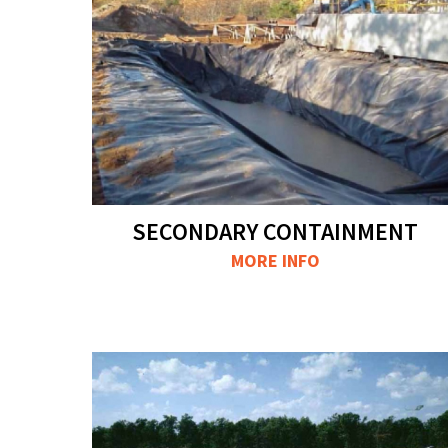
SECONDARY CONTAINMENT
MORE INFO