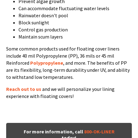
Prevent algae growth
Can accommodate fluctuating water levels
Rainwater doesn't pool
Block sunlight
Control gas production
Maintain scum layers
Some common products used for floating cover liners
include 40 mil Polypropylene (PP), 36 mils or 45 mil
Reinforced
Polypropylene
, and more. The benefits of PP
are its flexibility, long-term durability under UV, and ability
to withstand low temperatures.
Reach out to us
and we will personalize your lining
experience with floating covers!
For more information, call
800-OK-LINER
today!