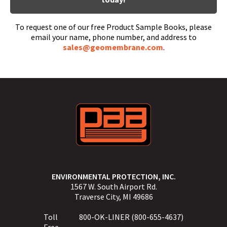
To request one of our free Product Sample Books, please
email your name, phone number, and address to
sales@geomembrane.com
.
ENVIRONMENTAL PROTECTION, INC.
1567 W. South Airport Rd.
Traverse City, MI 49686
Toll
800-OK-LINER (800-655-4637)