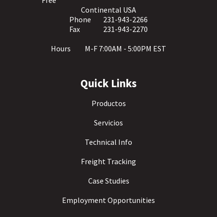
Free
Continental USA
Phone
231-943-2266
Fax
231-943-2270
Hours
M-F 7:00AM - 5:00PM EST
Quick Links
Productos
Servicios
Technical Info
Freight Tracking
Case Studies
Employment Opportunities