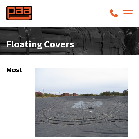
Floating Covers
Most