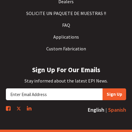
Dealers
SOLICITE UN PAQUETE DE MUESTRAS !!
FAQ
Applications
Custom Fabrication
Sign Up For Our Emails
Stay informed about the latest EPI News.
Sign Up
English
Spanish