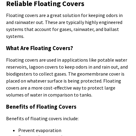
Reliable Floating Covers
Floating covers are a great solution for keeping odors in
and rainwater out. These are typically highly engineered
systems that account for gases, rainwater, and ballast
systems.
What Are Floating Covers?
Floating covers are used in applications like potable water
reservoirs, lagoon covers to keep odors in and rain out, and
biodigesters to collect gases. The geomembrane cover is
placed on whatever surface is being protected. Floating
covers are a more cost-effective way to protect large
volumes of water in comparison to tanks.
Benefits of Floating Covers
Benefits of floating covers include:
Prevent evaporation