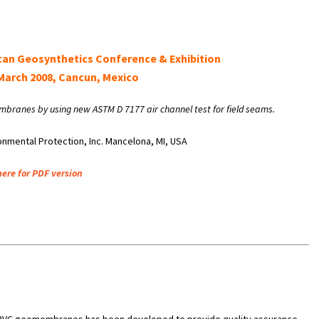
can Geosynthetics Conference & Exhibition
March 2008, Cancun, Mexico
embranes by using new ASTM D 7177 air channel test for field seams.
onmental Protection, Inc. Mancelona, MI, USA
here for PDF version