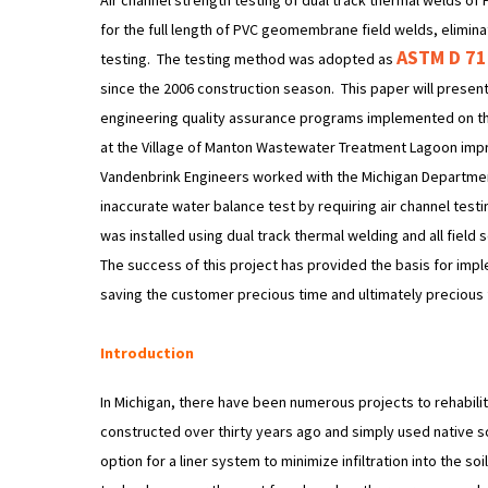
Air channel strength testing of dual track thermal welds 
for the full length of PVC geomembrane field welds, eliminat
ASTM D 7
testing. The testing method was adopted as
since the 2006 construction season. This paper will present 
engineering quality assurance programs implemented on t
at the Village of Manton Wastewater Treatment Lagoon impr
Vandenbrink Engineers worked with the Michigan Department
inaccurate water balance test by requiring air channel t
was installed using dual track thermal welding and all fiel
The success of this project has provided the basis for impl
saving the customer precious time and ultimately precious 
Introduction
In Michigan, there have been numerous projects to rehabil
constructed over thirty years ago and simply used native soil
option for a liner system to minimize infiltration into the s