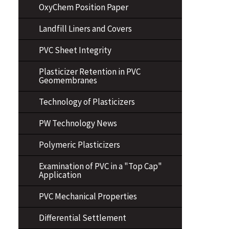
OxyChem Position Paper
Landfill Liners and Covers
PVC Sheet Integrity
Plasticizer Retention in PVC
Geomembranes
Technology of Plasticizers
PW Technology News
Polymeric Plasticizers
Examination of PVC in a "Top Cap"
Application
PVC Mechanical Properties
Differential Settlement