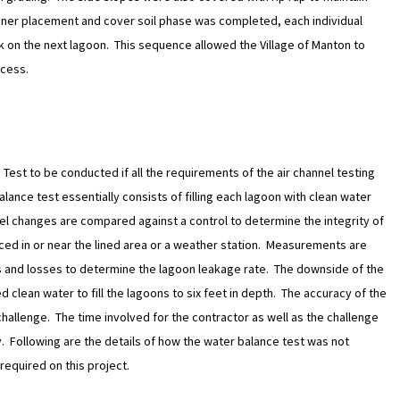
liner placement and cover soil phase was completed, each individual
k on the next lagoon. This sequence allowed the Village of Manton to
ocess.
Test to be conducted if all the requirements of the air channel testing
lance test essentially consists of filling each lagoon with clean water
el changes are compared against a control to determine the integrity of
laced in or near the lined area or a weather station. Measurements are
 and losses to determine the lagoon leakage rate. The downside of the
ed clean water to fill the lagoons to six feet in depth. The accuracy of the
 challenge. The time involved for the contractor as well as the challenge
ly. Following are the details of how the water balance test was not
 required on this project.