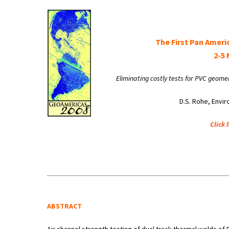
The First Pan Ameri
2-5 
Eliminating costly tests for PVC geom
D.S. Rohe, Envir
Click 
ABSTRACT