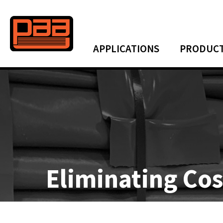
APPLICATIONS
PRODUC
Eliminating Co