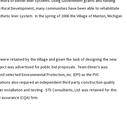
thora of better liner systems. Using Government grants and funding
) Rural Development, many communities have been able to rehabilitate
hetic liner system. In the spring of 2006 the Village of Manton, Michigan
were retained by the Village and given the task of designing the new
ject was advertised for public bid proposals. Team Elmer's was
nd selected Environmental Protection, Inc. (EPI) as the PVC
ations also required an independent third party construction quality
 installation and testing. STS Consultants, Ltd. was retained for this
y assurance (CQA) firm.