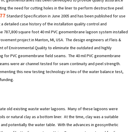
of PVC geomembranes has been developed to provide quality assurance
ing the need for cutting holes in the liner to perform destructive peel
177
Standard Specification in June 2005 and has been published for use
a detailed case history of the installation quality control and
he 787,800 square foot 40 mil PVC geomembrane lagoon system installed
ovement project in Manton, MI, USA. The design engineers at Fleis &
 of Environmental Quality to eliminate the outdated and highly
esting for PVC geomembrane field seams. The 40 mil PVC geomembrane
d seams were air channel tested for seam continuity and peel strength.
ementing this new testing technology in lieu of the water balance test,
funding.
itate old existing waste water lagoons. Many of these lagoons were
s or natural clay as a bottom liner. At the time, clay was a suitable
oil and potentially the water table. With the advances in geosynthetic