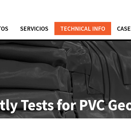
TOS
SERVICIOS
TECHNICAL INFO
CASE
stly Tests for PVC 