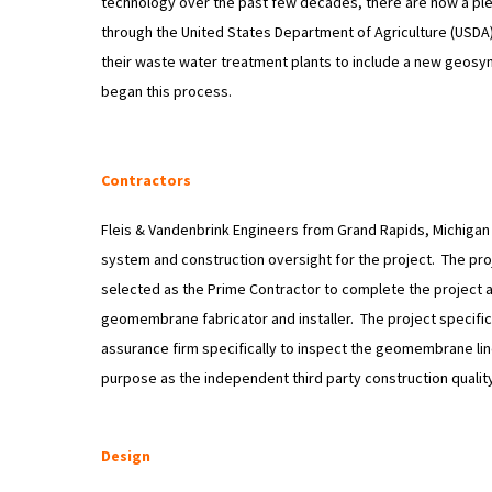
technology over the past few decades, there are now a ple
through the United States Department of Agriculture (USDA
their waste water treatment plants to include a new geosynt
began this process.
Contractors
Fleis & Vandenbrink Engineers from Grand Rapids, Michigan 
system and construction oversight for the project. The pro
selected as the Prime Contractor to complete the project a
geomembrane fabricator and installer. The project specific
assurance firm specifically to inspect the geomembrane liner
purpose as the independent third party construction qualit
Design