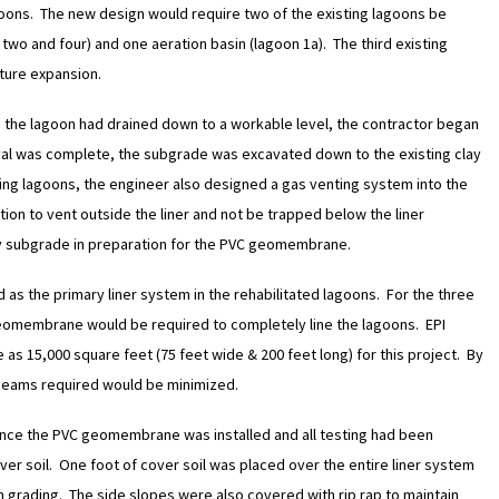
oons. The new design would require two of the existing lagoons be
wo and four) and one aeration basin (lagoon 1a). The third existing
uture expansion.
the lagoon had drained down to a workable level, the contractor began
val was complete, the subgrade was excavated down to the existing clay
sting lagoons, the engineer also designed a gas venting system into the
on to vent outside the liner and not be trapped below the liner
ay subgrade in preparation for the PVC geomembrane.
s the primary liner system in the rehabilitated lagoons. For the three
 geomembrane would be required to completely line the lagoons. EPI
as 15,000 square feet (75 feet wide & 200 feet long) for this project. By
 seams required would be minimized.
nce the PVC geomembrane was installed and all testing had been
er soil. One foot of cover soil was placed over the entire liner system
 grading. The side slopes were also covered with rip rap to maintain