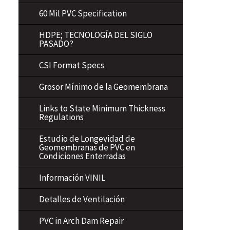
60 Mil PVC Specification
HDPE; TECNOLOGÍA DEL SIGLO
PASADO?
CSI Format Specs
Grosor Mínimo de la Geomembrana
Links to State Minimum Thickness
Regulations
Estudio de Longevidad de
Geomembranas de PVC en
Condiciones Enterradas
Información VINIL
Detalles de Ventilación
PVC in Arch Dam Repair