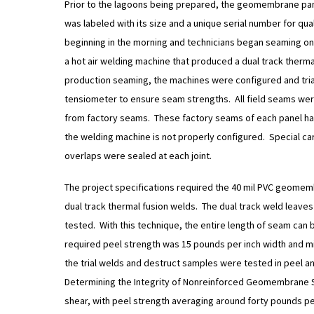
Prior to the lagoons being prepared, the geomembrane pa
was labeled with its size and a unique serial number for qu
beginning in the morning and technicians began seaming o
a hot air welding machine that produced a dual track therma
production seaming, the machines were configured and tria
tensiometer to ensure seam strengths. All field seams were
from factory seams. These factory seams of each panel have 
the welding machine is not properly configured. Special ca
overlaps were sealed at each joint.
The project specifications required the 40 mil PVC geomemb
dual track thermal fusion welds. The dual track weld leave
tested. With this technique, the entire length of seam can
required peel strength was 15 pounds per inch width and mi
the trial welds and destruct samples were tested in peel 
Determining the Integrity of Nonreinforced Geomembrane 
shear, with peel strength averaging around forty pounds pe