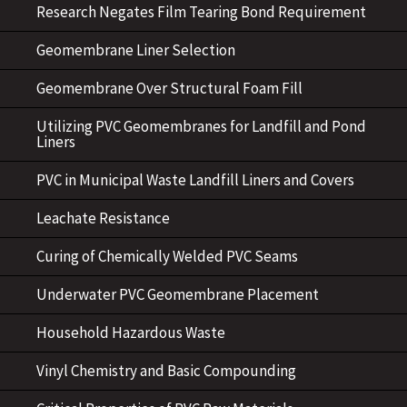
Research Negates Film Tearing Bond Requirement
Geomembrane Liner Selection
Geomembrane Over Structural Foam Fill
Utilizing PVC Geomembranes for Landfill and Pond
Liners
PVC in Municipal Waste Landfill Liners and Covers
Leachate Resistance
Curing of Chemically Welded PVC Seams
Underwater PVC Geomembrane Placement
Household Hazardous Waste
Vinyl Chemistry and Basic Compounding