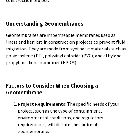
construction project.
Understanding Geomembranes
Geomembranes are impermeable membranes used as
liners and barriers in construction projects to prevent fluid
migration. They are made from synthetic materials such as
polyethylene (PE), polyvinyl chloride (PVC), and ethylene
propylene diene monomer (EPDM).
Factors to Consider When Choosing a
Geomembrane
Project Requirements
: The specific needs of your
project, such as the type of containment,
environmental conditions, and regulatory
requirements, will dictate the choice of
geomembrane.