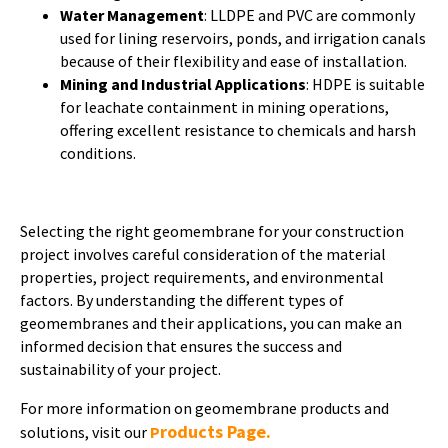
Water Management
: LLDPE and PVC are commonly
used for lining reservoirs, ponds, and irrigation canals
because of their flexibility and ease of installation.
Mining and Industrial Applications
: HDPE is suitable
for leachate containment in mining operations,
offering excellent resistance to chemicals and harsh
conditions.
Selecting the right geomembrane for your construction
project involves careful consideration of the material
properties, project requirements, and environmental
factors. By understanding the different types of
geomembranes and their applications, you can make an
informed decision that ensures the success and
sustainability of your project.
For more information on geomembrane products and
roducts Page.
solutions, visit our
P