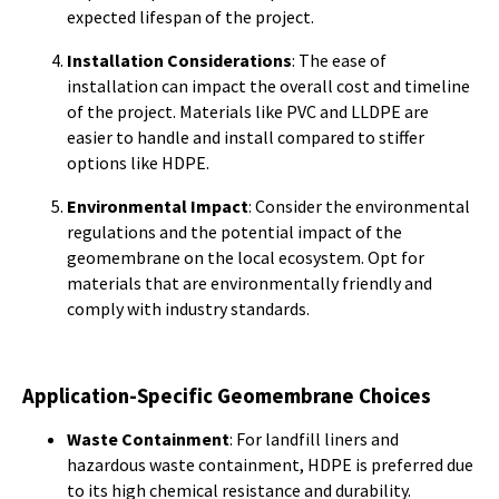
expected lifespan of the project.
Installation Considerations
: The ease of
installation can impact the overall cost and timeline
of the project. Materials like PVC and LLDPE are
easier to handle and install compared to stiffer
options like HDPE.
Environmental Impact
: Consider the environmental
regulations and the potential impact of the
geomembrane on the local ecosystem. Opt for
materials that are environmentally friendly and
comply with industry standards.
Application-Specific Geomembrane Choices
Waste Containment
: For landfill liners and
hazardous waste containment, HDPE is preferred due
to its high chemical resistance and durability.