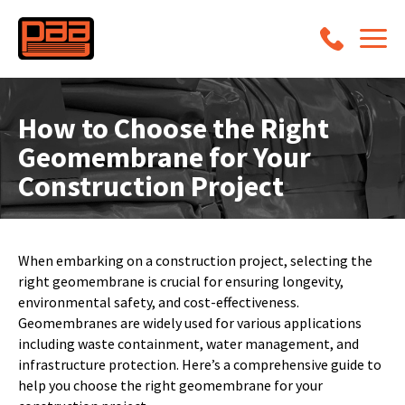
How to Choose the Right
Geomembrane for Your
Construction Project
When embarking on a construction project, selecting the
right geomembrane is crucial for ensuring longevity,
environmental safety, and cost-effectiveness.
Geomembranes are widely used for various applications
including waste containment, water management, and
infrastructure protection. Here’s a comprehensive guide to
help you choose the right geomembrane for your