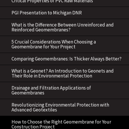
Critical Properties of PVC Raw Materials
PGI Presentation to Michigan DNR
What is the Difference Between Unreinforced and
Reinforced Geomembranes?
5 Crucial Considerations When Choosing a
Geomembrane for Your Project
Comparing Geomembranes: Is Thicker Always Better?
What is a Geonet? An Introduction to Geonets and
Their Role in Environmental Protection
Drainage and Filtration Applications of
Geomembranes
Revolutionizing Environmental Protection with
Advanced Geotextiles
How to Choose the Right Geomembrane for Your
Construction Project