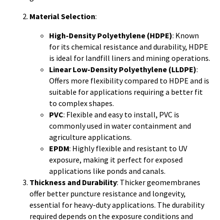
Material Selection
:
High-Density Polyethylene (HDPE)
: Known
for its chemical resistance and durability, HDPE
is ideal for landfill liners and mining operations.
Linear Low-Density Polyethylene (LLDPE)
:
Offers more flexibility compared to HDPE and is
suitable for applications requiring a better fit
to complex shapes.
PVC
: Flexible and easy to install, PVC is
commonly used in water containment and
agriculture applications.
EPDM
: Highly flexible and resistant to UV
exposure, making it perfect for exposed
applications like ponds and canals.
Thickness and Durability
: Thicker geomembranes
offer better puncture resistance and longevity,
essential for heavy-duty applications. The durability
required depends on the exposure conditions and