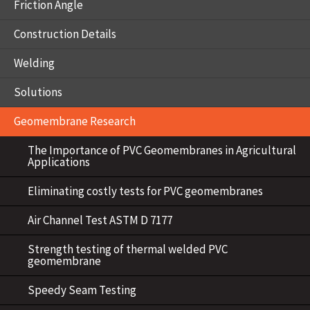
Friction Angle
Construction Details
Welding
Solutions
Geomembrane Research
The Importance of PVC Geomembranes in Agricultural
Applications
Eliminating costly tests for PVC geomembranes
Air Channel Test ASTM D 7177
Strength testing of thermal welded PVC
geomembrane
Speedy Seam Testing