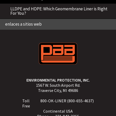
LLDPE and HDPE: Which Geomembrane Liner is Right
For You?
enlaces a sitios web
ENVIRONMENTAL PROTECTION, INC.
1567 W. South Airport Rd.
Traverse City, MI 49686
Toll
800-OK-LINER (800-655-4637)
Free
Continental USA