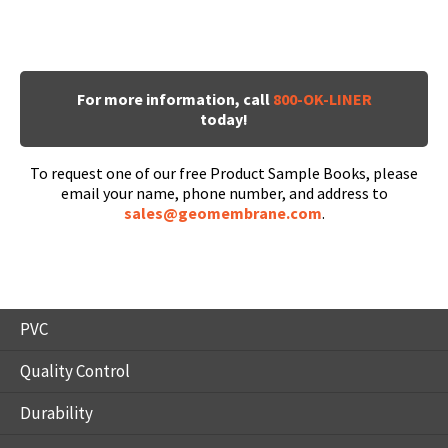
For more information, call
800-OK-LINER
today!
To request one of our free Product Sample Books, please
email your name, phone number, and address to
sales@geomembrane.com
.
PVC
Quality Control
Durability