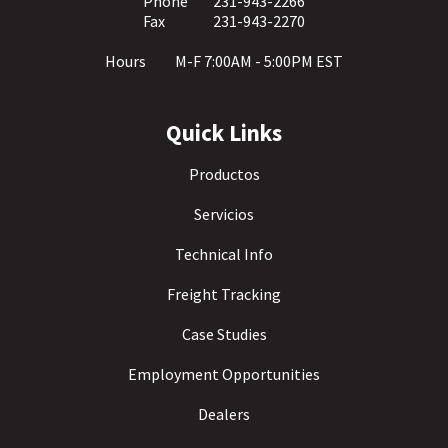
Phone
231-943-2266
Fax
231-943-2270
Hours
M-F 7:00AM - 5:00PM EST
Quick Links
Productos
Servicios
Technical Info
Freight Tracking
Case Studies
Employment Opportunities
Dealers