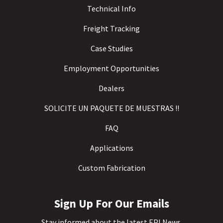
Technical Info
Freight Tracking
Case Studies
Employment Opportunities
Dealers
SOLICITE UN PAQUETE DE MUESTRAS !!
FAQ
Applications
Custom Fabrication
Sign Up For Our Emails
Stay informed about the latest EPI News.