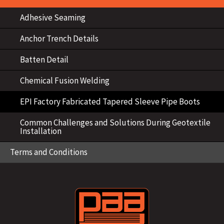
Adhesive Seaming
Anchor Trench Details
Batten Detail
Chemical Fusion Welding
EPI Factory Fabricated Tapered Sleeve Pipe Boots
Common Challenges and Solutions During Geotextile
Installation
Terms and Conditions