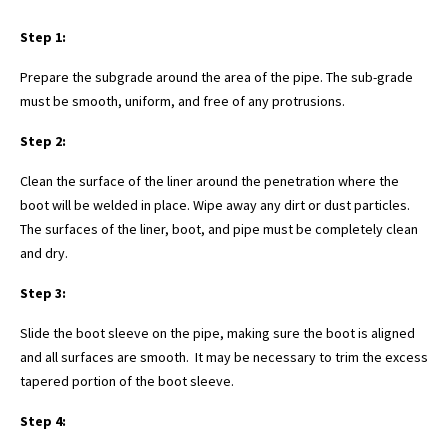
Step 1:
Prepare the subgrade around the area of the pipe. The sub-grade
must be smooth, uniform, and free of any protrusions.
Step 2:
Clean the surface of the liner around the penetration where the
boot will be welded in place. Wipe away any dirt or dust particles.
The surfaces of the liner, boot, and pipe must be completely clean
and dry.
Step 3:
Slide the boot sleeve on the pipe, making sure the boot is aligned
and all surfaces are smooth. It may be necessary to trim the excess
tapered portion of the boot sleeve.
Step 4: