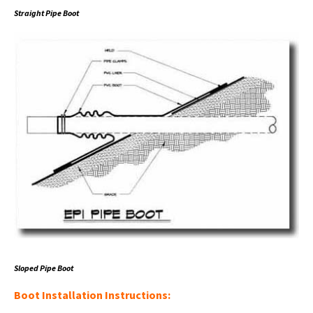
Straight Pipe Boot
Sloped Pipe Boot
Boot Installation Instructions: