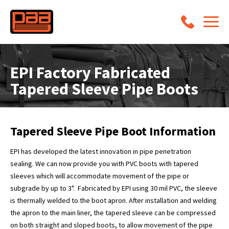
EPI Factory Fabricated
Tapered Sleeve Pipe Boots
Tapered Sleeve Pipe Boot Information
EPI has developed the latest innovation in pipe penetration
sealing. We can now provide you with PVC boots with tapered
sleeves which will accommodate movement of the pipe or
subgrade by up to 3". Fabricated by EPI using 30 mil PVC, the sleeve
is thermally welded to the boot apron. After installation and welding
the apron to the main liner, the tapered sleeve can be compressed
on both straight and sloped boots, to allow movement of the pipe