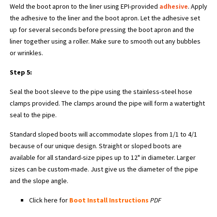
Weld the boot apron to the liner using EPI-provided
adhesive
. Apply
the adhesive to the liner and the boot apron. Let the adhesive set
up for several seconds before pressing the boot apron and the
liner together using a roller. Make sure to smooth out any bubbles
or wrinkles.
Step 5:
Seal the boot sleeve to the pipe using the stainless-steel hose
clamps provided. The clamps around the pipe will form a watertight
seal to the pipe.
Standard sloped boots will accommodate slopes from 1/1 to 4/1
because of our unique design. Straight or sloped boots are
available for all standard-size pipes up to 12" in diameter. Larger
sizes can be custom-made. Just give us the diameter of the pipe
and the slope angle.
Click here for
Boot Install Instructions
PDF