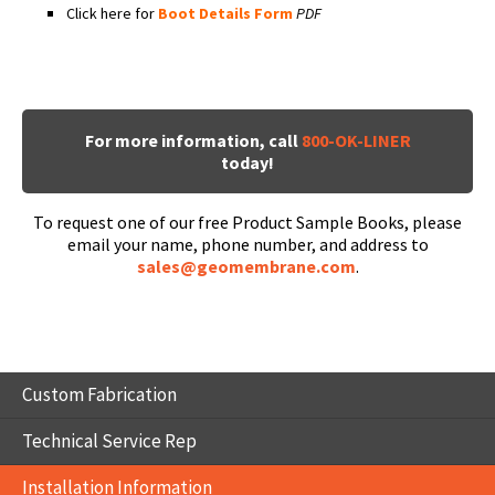
Click here for
Boot Details Form
PDF
For more information, call
800-OK-LINER
today!
To request one of our free Product Sample Books, please
email your name, phone number, and address to
sales@geomembrane.com
.
Custom Fabrication
Technical Service Rep
Installation Information