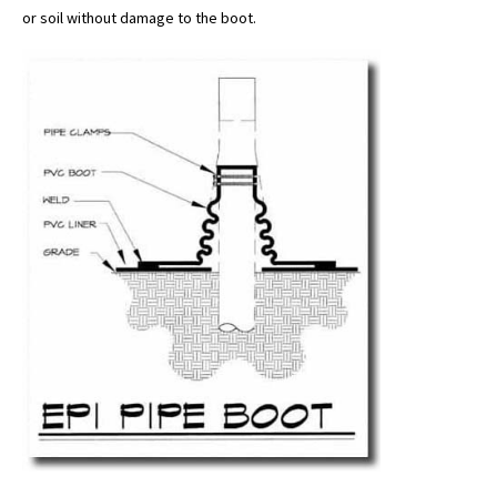
or soil without damage to the boot.