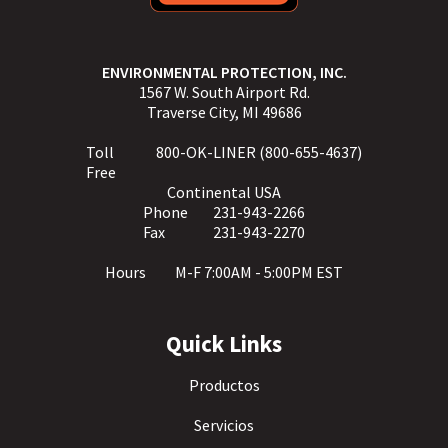
ENVIRONMENTAL PROTECTION, INC.
1567 W. South Airport Rd.
Traverse City, MI 49686
Toll
800-OK-LINER (800-655-4637)
Free
Continental USA
Phone
231-943-2266
Fax
231-943-2270
Hours
M-F 7:00AM - 5:00PM EST
Quick Links
Productos
Servicios